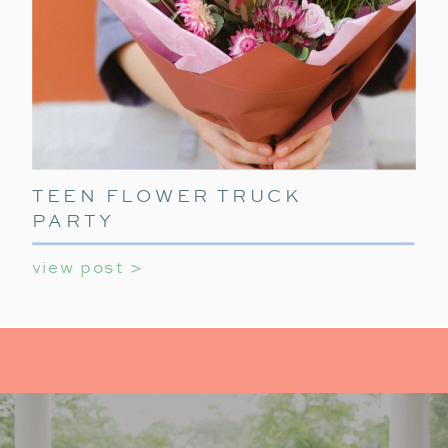
TEEN FLOWER TRUCK
PARTY
view post >