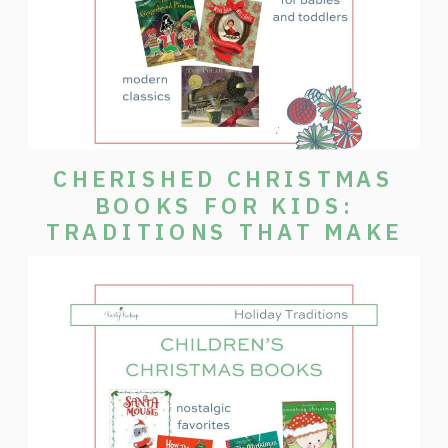
CHERISHED CHRISTMAS
BOOKS FOR KIDS:
TRADITIONS THAT MAKE
THE SEASON SPECIAL