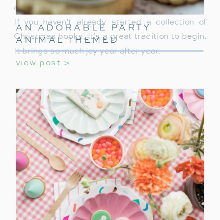
of the most meaningful parts of our celebration.
If you haven’t already started a collection of
AN ADORABLE PARTY
Christmas books, it’s a great tradition to begin.
ANIMAL THEMED
BIRTHDAY PARTY FOR
It brings so much joy year after year.
view post >
KIDS