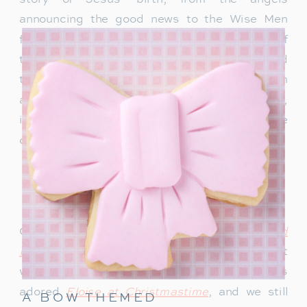
announcing the good news to the Wise Men
following the star. These stories remind us of
the true meaning of Christmas—faith, love, and
the miracle of Christ’s birth. Whether read from
a children’s Bible or a simple children’s book,
it’s a tradition that helps us reflect on the
deeper significance of the season.
FAVORITES FOR BOYS
AND GIRLS
Our boys especially loved
The Gingerbread
Pirates
growing up. It’s an adorable story that
we still read every year. My daughter always
adored
Eloise at Christmastime
, and we still
A BOW THEMED