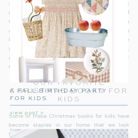
memories we create together
. One of our most
cherished traditions is our collection of
Christmas books. We have a huge bin in the
attic, filled to the brim with stories that have
become a part of our holiday season. Over the
years, these books have brought joy, laughter,
and sometimes a few tears as we gather
together to read them each December.
OUR FAVORITE
CHRISTMAS BOOKS FOR
A FALL BIRTHDAY PARTY
FOR KIDS
KIDS
view post >
Some of these Christmas books for kids have
become staples in our home that we look
forward to reading each year.
The Polar