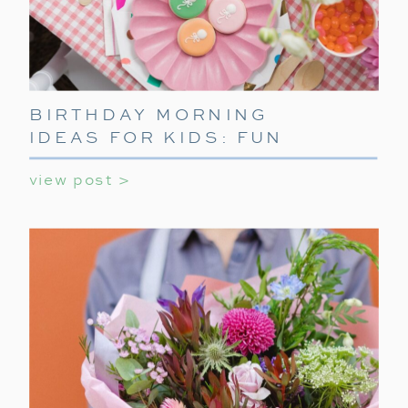
BIRTHDAY MORNING
IDEAS FOR KIDS: FUN
WAYS TO START THEIR
view post >
SPECIAL DAY