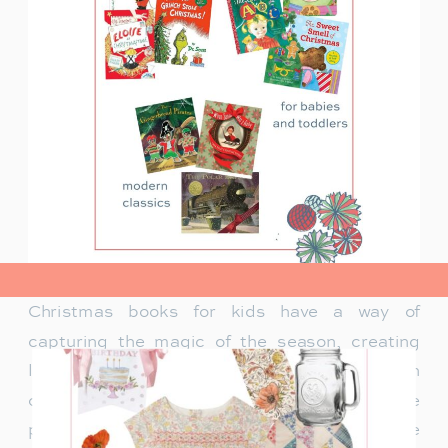
view post>
Christmas books for kids have a way of
capturing the magic of the season, creating
lasting memories and traditions for families. In
our family, Christmas isn’t just about the
presents under the tree—it’s about the