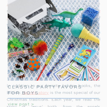
Express
always gets everyone into the holiday
spirit, and
How the Grinch Stole
Christmas
never fails to bring a smile. One of
the newer additions,
When Santa Was a Baby
,
is such a cute story and has quickly become a
favorite. For me,
Santa Mouse
holds a special
place in my heart. It was my favorite as a child,
and now we read it every year.
Bible Christmas Stories: Celebrating
the Nativity
In addition to our favorite holiday books, the
CLASSIC PARTY FAVORS
FOR BOYS
Bible’s
Nativity story
is the most special of our
Christmas traditions. Each year, we read the
view post >
story of Jesus’ birth, from the angels