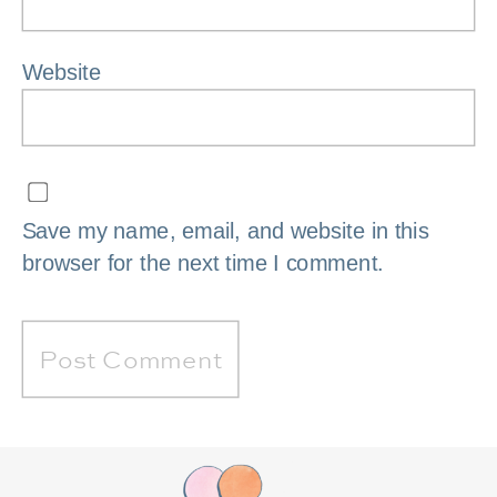
Website
Save my name, email, and website in this
browser for the next time I comment.