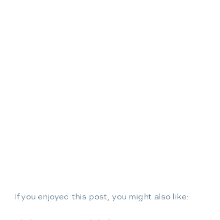
If you enjoyed this post, you might also like: