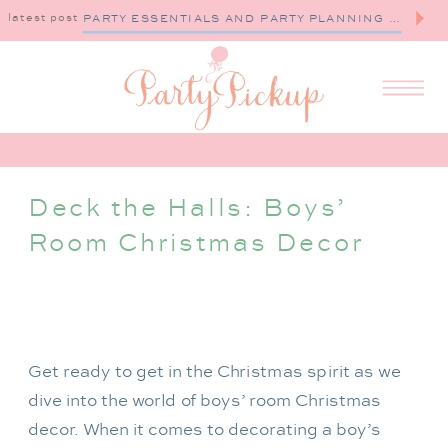
latest post
PARTY ESSENTIALS AND PARTY PLANNING TIPS
Deck the Halls: Boys’
Room Christmas Decor
Get ready to get in the Christmas spirit as we
dive into the world of boys’ room Christmas
decor. When it comes to decorating a boy’s