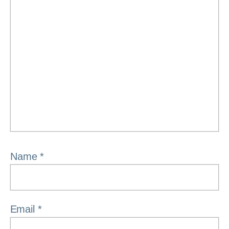
Name
*
Email
*