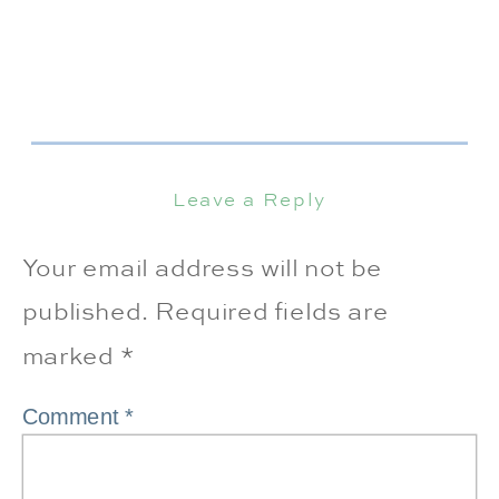
Leave a Reply
Your email address will not be
published.
Required fields are
marked
*
Comment
*