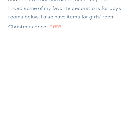
linked some of my favorite decorations for boys
rooms below. I also have items for girls’ room
here.
Christmas decor