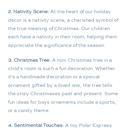
2. Nativity Scene:
At the heart of our holiday
decor is a nativity scene, a cherished symbol of
the true meaning of Christmas. Our children
each have a nativity in their room, helping them
appreciate the significance of the season.
3. Christmas Tree:
A mini Christmas tree in a
child’s room is such a fun decoration. Whether
it’s a handmade decoration or a special
ornament gifted by a loved one, the tree tells
the story Christmases past and present. Some
fun ideas for boys ornaments include a sports,
or a candy theme.
4. Sentimental Touches:
A toy Polar Express