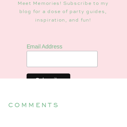
Meet Memories! Subscribe to my
blog for a dose of party guides,
inspiration, and fun!
Email Address
COMMENTS