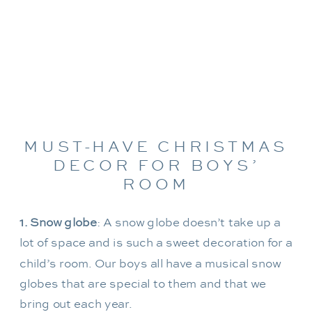
MUST-HAVE CHRISTMAS
DECOR FOR BOYS’
ROOM
1.
Snow globe
: A snow globe doesn’t take up a
lot of space and is such a sweet decoration for a
child’s room. Our boys all have a musical snow
globes that are special to them and that we
bring out each year.