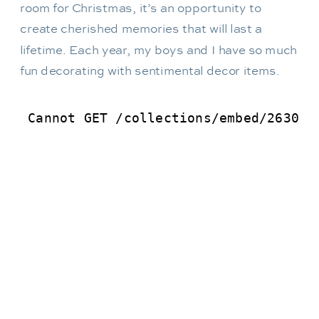
room for Christmas, it’s an opportunity to
create cherished memories that will last a
lifetime. Each year, my boys and I have so much
fun decorating with sentimental decor items.