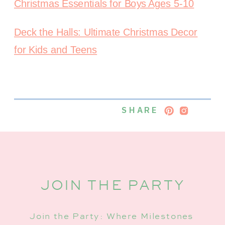
Christmas Essentials for Boys Ages 5-10
Deck the Halls: Ultimate Christmas Decor
for Kids and Teens
SHARE
JOIN THE PARTY
Join the Party: Where Milestones