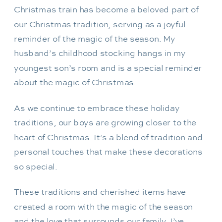
Christmas train has become a beloved part of
our Christmas tradition, serving as a joyful
reminder of the magic of the season. My
husband’s childhood stocking hangs in my
youngest son’s room and is a special reminder
about the magic of Christmas.
As we continue to embrace these holiday
traditions, our boys are growing closer to the
heart of Christmas. It’s a blend of tradition and
personal touches that make these decorations
so special.
These traditions and cherished items have
created a room with the magic of the season
and the love that surrounds our family. I’ve