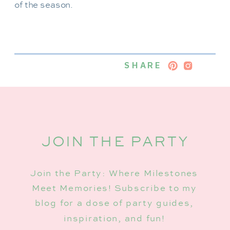
of the season.
SHARE
JOIN THE PARTY
Join the Party: Where Milestones
Meet Memories! Subscribe to my
blog for a dose of party guides,
inspiration, and fun!