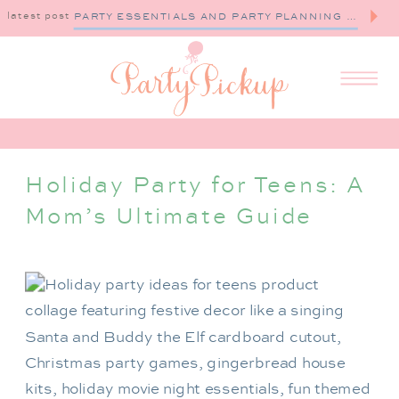
latest post
PARTY ESSENTIALS AND PARTY PLANNING TIPS
Holiday Party for Teens: A
Mom’s Ultimate Guide