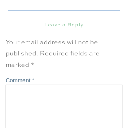
Leave a Reply
Your email address will not be
published.
Required fields are
marked
*
Comment
*