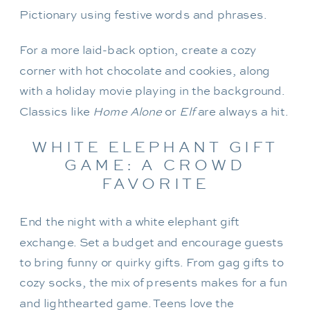
Pictionary using festive words and phrases.
For a more laid-back option, create a cozy
corner with hot chocolate and cookies, along
with a holiday movie playing in the background.
Classics like
Home Alone
or
Elf
are always a hit.
WHITE ELEPHANT GIFT
GAME: A CROWD
FAVORITE
End the night with a white elephant gift
exchange. Set a budget and encourage guests
to bring funny or quirky gifts. From gag gifts to
cozy socks, the mix of presents makes for a fun
and lighthearted game. Teens love the