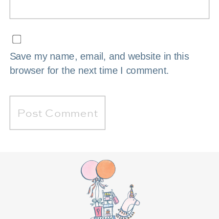
Save my name, email, and website in this
browser for the next time I comment.