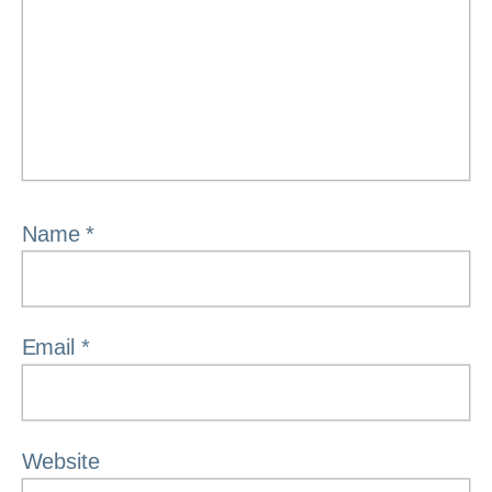
Name
*
Email
*
Website