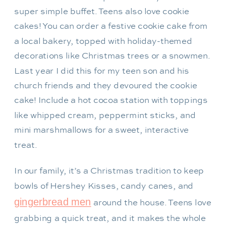
super simple buffet. Teens also love cookie
cakes! You can order a festive cookie cake from
a local bakery, topped with holiday-themed
decorations like Christmas trees or a snowmen.
Last year I did this for my teen son and his
church friends and they devoured the cookie
cake! Include a hot cocoa station with toppings
like whipped cream, peppermint sticks, and
mini marshmallows for a sweet, interactive
treat.
In our family, it’s a Christmas tradition to keep
bowls of Hershey Kisses, candy canes, and
gingerbread men
around the house. Teens love
grabbing a quick treat, and it makes the whole