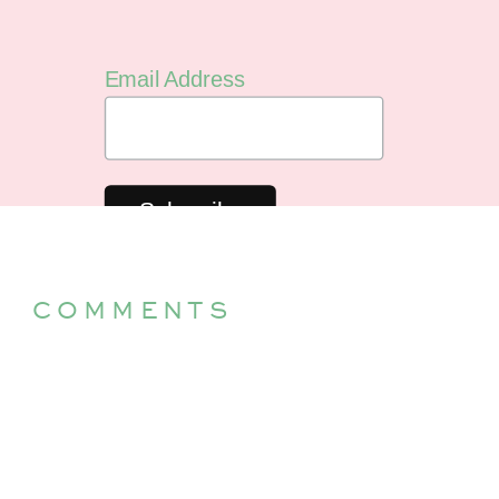
Email Address
COMMENTS