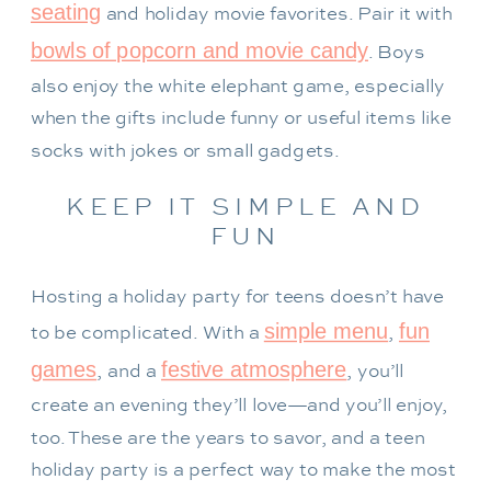
seating
and holiday movie favorites. Pair it with
bowls of popcorn and movie candy
. Boys
also enjoy the white elephant game, especially
when the gifts include funny or useful items like
socks with jokes or small gadgets.
KEEP IT SIMPLE AND
FUN
Hosting a holiday party for teens doesn’t have
simple menu
fun
to be complicated. With a
,
games
festive atmosphere
, and a
, you’ll
create an evening they’ll love—and you’ll enjoy,
too. These are the years to savor, and a teen
holiday party is a perfect way to make the most