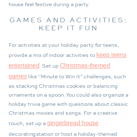
house feel festive during a party.
GAMES AND ACTIVITIES:
KEEP IT FUN
For activities at your holiday party for teens,
keep teens
provide a mix of indoor activities to
entertained
Christmas-themed
. Set up
games
like “Minute to Win It” challenges, such
as stacking Christmas cookies or balancing
ornaments on a spoon. You could also organize a
holiday trivia game with questions about classic
Christmas movies and songs. For a creative
gingerbread house
touch, set up a
decorating
station or host a holiday-themed