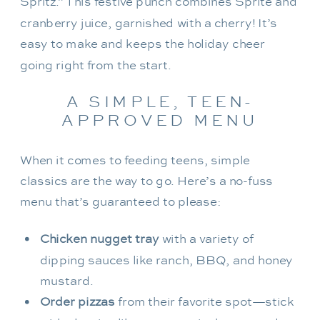
Spritz.” This festive punch combines Sprite and
cranberry juice, garnished with a cherry! It’s
easy to make and keeps the holiday cheer
going right from the start.
A SIMPLE, TEEN-
APPROVED MENU
When it comes to feeding teens, simple
classics are the way to go. Here’s a no-fuss
menu that’s guaranteed to please:
Chicken nugget tray
with a variety of
dipping sauces like ranch, BBQ, and honey
mustard.
Order pizzas
from their favorite spot—stick