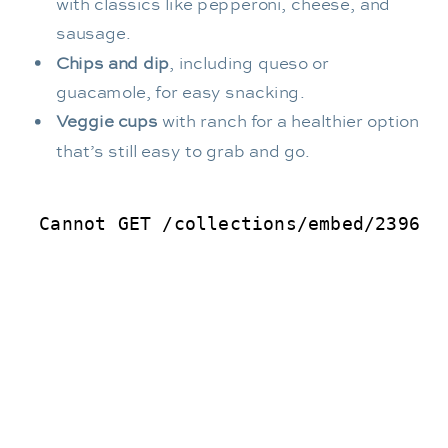
with classics like pepperoni, cheese, and
sausage.
Chips and dip
, including queso or
guacamole, for easy snacking.
Veggie cups
with ranch for a healthier option
that’s still easy to grab and go.