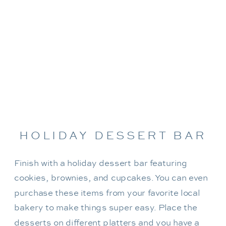
HOLIDAY DESSERT BAR
Finish with a holiday dessert bar featuring
cookies, brownies, and cupcakes. You can even
purchase these items from your favorite local
bakery to make things super easy. Place the
desserts on different platters and you have a