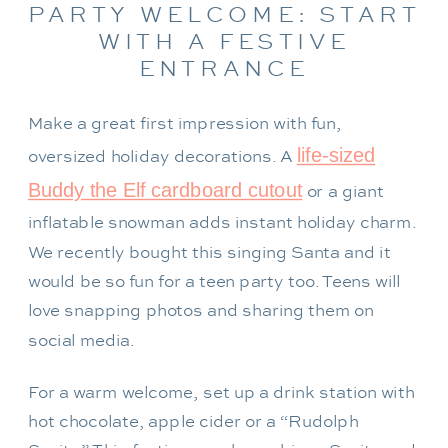
PARTY WELCOME: START
WITH A FESTIVE
ENTRANCE
Make a great first impression with fun,
life-sized
oversized holiday decorations. A
Buddy the Elf cardboard cutout
or a giant
inflatable snowman adds instant holiday charm.
We recently bought this singing Santa and it
would be so fun for a teen party too. Teens will
love snapping photos and sharing them on
social media.
For a warm welcome, set up a drink station with
hot chocolate, apple cider or a “Rudolph