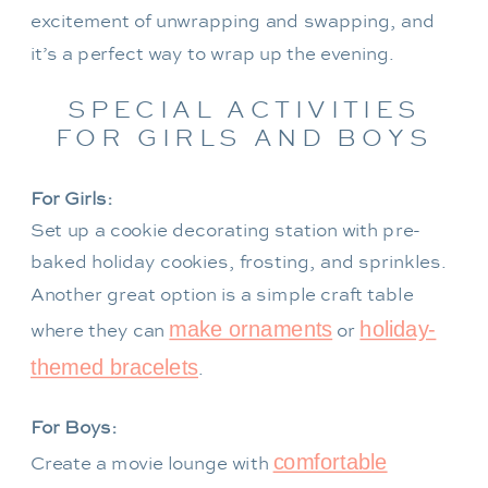
excitement of unwrapping and swapping, and
it’s a perfect way to wrap up the evening.
SPECIAL ACTIVITIES
FOR GIRLS AND BOYS
For Girls:
Set up a cookie decorating station with pre-
baked holiday cookies, frosting, and sprinkles.
Another great option is a simple craft table
make ornaments
holiday-
where they can
or
themed bracelets
.
For Boys:
comfortable
Create a movie lounge with