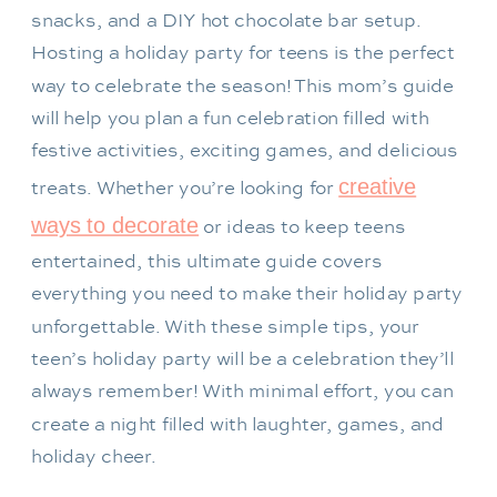
Hosting a holiday party for teens is the perfect
way to celebrate the season! This mom’s guide
will help you plan a fun celebration filled with
festive activities, exciting games, and delicious
creative
treats. Whether you’re looking for
ways to decorate
or ideas to keep teens
entertained, this ultimate guide covers
everything you need to make their holiday party
unforgettable. With these simple tips, your
teen’s holiday party will be a celebration they’ll
always remember! With minimal effort, you can
create a night filled with laughter, games, and
holiday cheer.