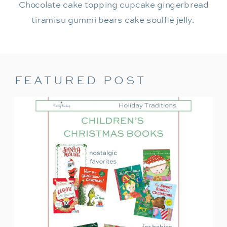
Chocolate cake topping cupcake gingerbread
tiramisu gummi bears cake soufflé jelly.
FEATURED POST