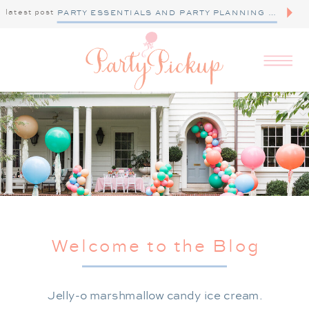
latest post
PARTY ESSENTIALS AND PARTY PLANNING TIPS
Welcome to the Blog
Jelly-o marshmallow candy ice cream.