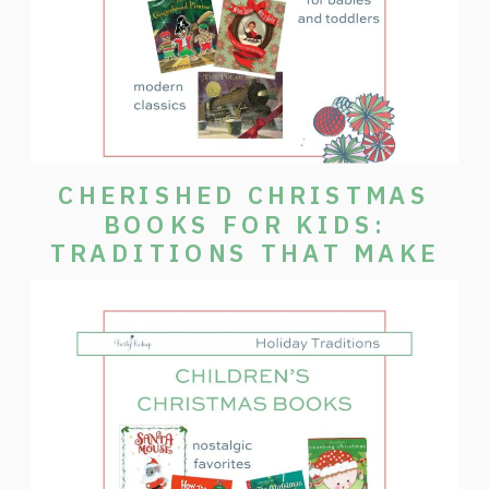
CHERISHED CHRISTMAS
BOOKS FOR KIDS:
TRADITIONS THAT MAKE
THE SEASON SPECIAL