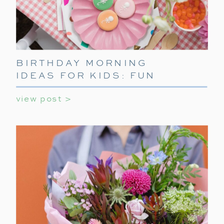
BIRTHDAY MORNING
IDEAS FOR KIDS: FUN
WAYS TO START THEIR
view post >
SPECIAL DAY