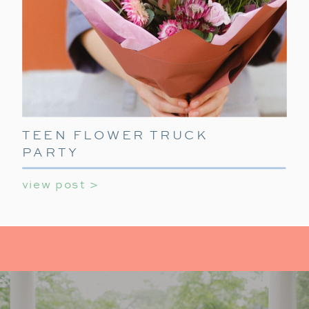
TEEN FLOWER TRUCK
PARTY
view post >