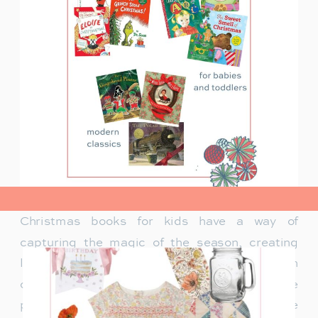
view post>
Christmas books for kids have a way of
capturing the magic of the season, creating
lasting memories and traditions for families. In
our family, Christmas isn’t just about the
presents under the tree—it’s about the