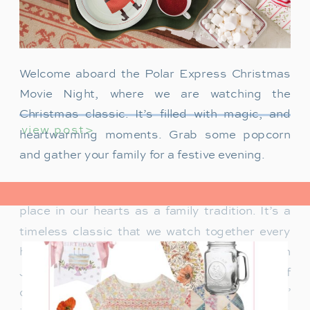
Welcome aboard the Polar Express Christmas
Movie Night, where we are watching the
Christmas classic. It’s filled with magic, and
view post>
heartwarming moments. Grab some popcorn
and gather your family for a festive evening.
The Polar Express has always held a special
place in our hearts as a family tradition. It’s a
timeless classic that we watch together every
holiday season. Particularly when our son
James was just a toddler, it was a source of
delight for him. He would mimic Tom Hanks’