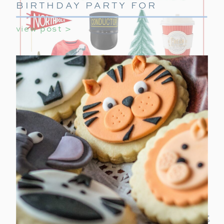
BIRTHDAY PARTY FOR
GIRLS
view post >