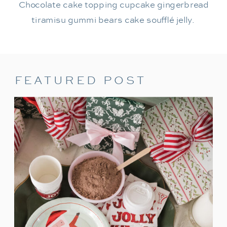
Chocolate cake topping cupcake gingerbread
tiramisu gummi bears cake soufflé jelly.
FEATURED POST