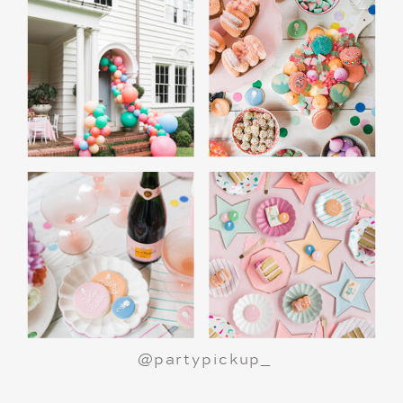
A Polar Express Christmas Movie Night is a
great way to celebrate the holiday season or
make a birthday party truly magical.
All aboard
for an unforgettable night!
@partypickup_