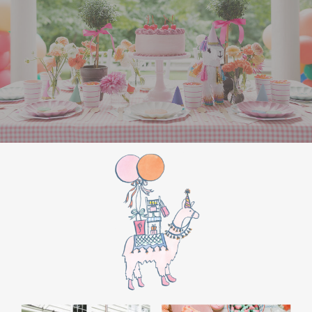
the film’s “first gift of Christmas” scene.
Afterwards, guest can enjoy birthday cake.
Provide guests with conductor hats or train
whistles as party favors. In addition- follow
these easy steps to make this Polar Express
Birthday extra special.
Add some fun mylar Christmas balloons to
the mailbox, as well as on each side of the
movie screen.
Include Christmas themed cupcakes along
with the hot chocolate bar.
Lastly, add take home favors for your
guests including my favorite
holiday themed
gable boxes.