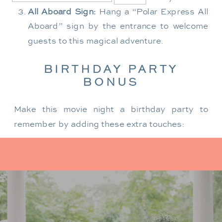
All Aboard Sign:
Hang a “Polar Express All
Aboard” sign by the entrance to welcome
guests to this magical adventure.
BIRTHDAY PARTY
BONUS
Make this movie night a birthday party to
remember by adding these extra touches:
For the birthday centerpiece, consider a
custom train-themed birthday cake featuring
elements from “The Polar Express.” Create a
special gift-giving moment, allowing the
birthday guest to open their presents during