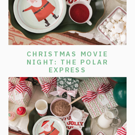
CHRISTMAS MOVIE
NIGHT: THE POLAR
EXPRESS