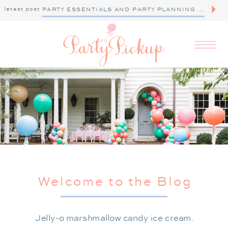
latest post
PARTY ESSENTIALS AND PARTY PLANNING TIPS
Welcome to the Blog
Jelly-o marshmallow candy ice cream.