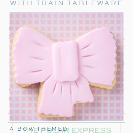
WITH TRAIN TABLEWARE
To truly capture the spirit of the Polar Express,
start with delightful train-themed tableware.
Decorate your table with
train-shaped plates
,
cups, and napkins. These decorations will
transport your guests right into the world of the
movie. In addition, decorate with a few miniature
train figurines too, and you’re on track for a
magical movie night. These snowflakes would
also be really cute to hang around the party
area.
A BOW THEMED