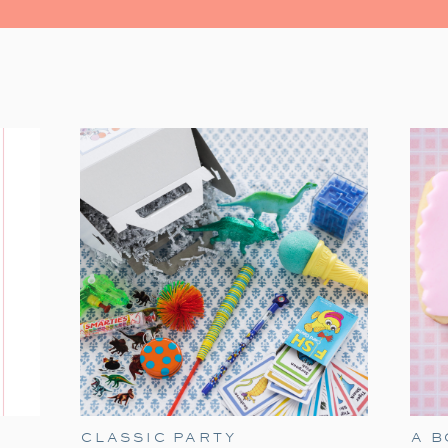
watching the Christmas classic. It’s fil
moments. Grab some popcorn and gather you
The Polar Express has always held a speci
tradition. It’s a timeless classic that
season. Particularly when our son James w
of delight for him. He would mimic Tom Hanks
the Polar Express!’ With twinkling eye
the experience all the more magical. As he’
heartwarming movie remains a part of our ho
Here are my ideas for a fun Polar Exp
birthday option if you are in need a Dec
these elements to make holiday movie night
CLASSIC PARTY
A 