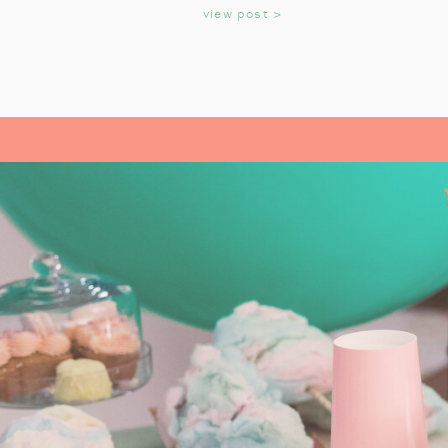
KIDS
view post >