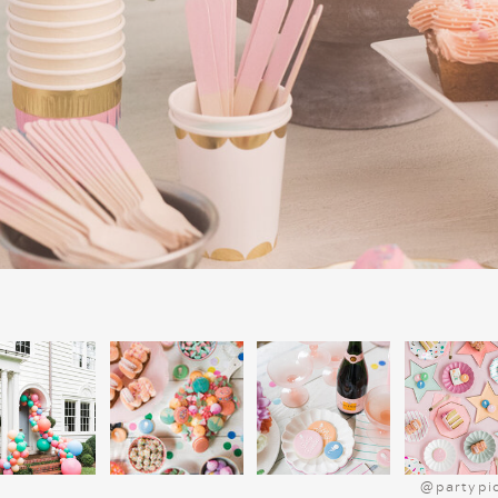
POLAR EXPR
@partypi