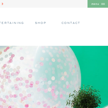
menu
TERTAINING
SHOP
CONTACT