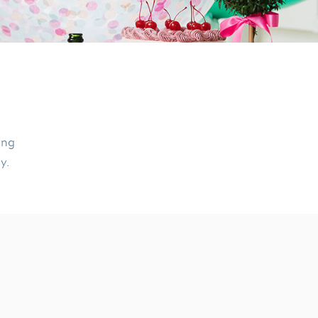
ing
ly.