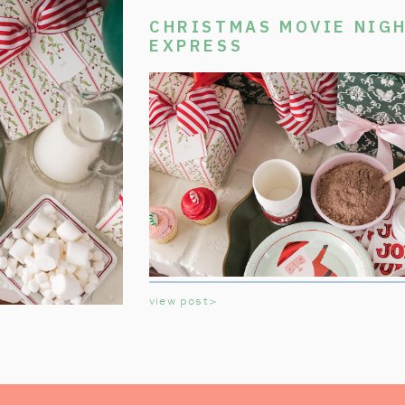
CHRISTMAS MOVIE NIGH
EXPRESS
view post>
Welcome aboard the Polar Express Chri