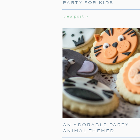
PARTY FOR KIDS
view post >
AN ADORABLE PARTY
ANIMAL THEMED
BIRTHDAY PARTY FOR