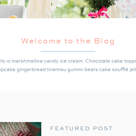
Welcome to the Blog
lly-o marshmallow candy ice cream. Chocolate cake topp
pcake gingerbread tiramisu gummi bears cake soufflé jel
FEATURED POST