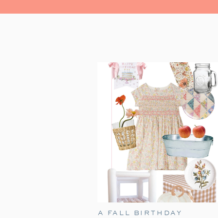
A FALL BIRTHDAY