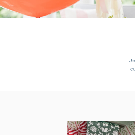
Je
cu