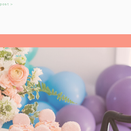
 miniature train figurines too, and
 post >
t. These snowflakes would also be