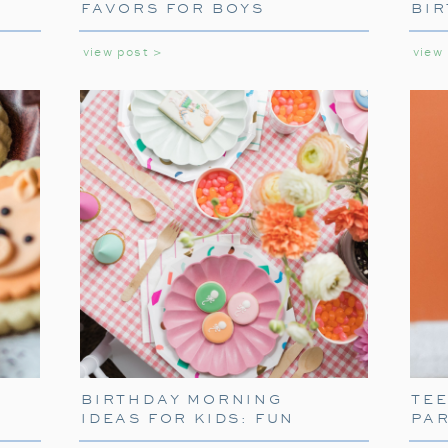
FAVORS FOR BOYS
BIR
GIR
view post >
view
SETTING THE SCE
TABLEW
To truly capture the spirit of the Polar Ex
BIRTHDAY MORNING
TE
themed tableware. Decorate your table w
IDEAS FOR KIDS: FUN
PA
napkins. These decorations will transport 
WAYS TO START THEIR