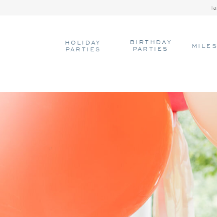
l
BIRTHDAY
HOLIDAY
MILE
PARTIES
PARTIES