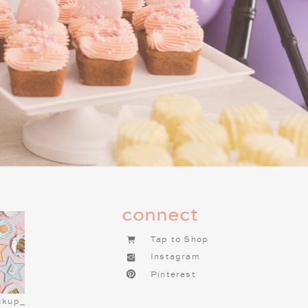
connect
Tap to Shop
Instagram
Pinterest
ESS MENU
ckup_