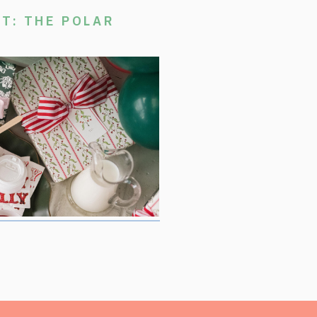
T: THE POLAR
stmas Movie Night, where we are