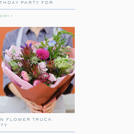
THDAY PARTY FOR
LS
 post >
NE WITH TRAIN
ARE
press, start with delightful train-
EN FLOWER TRUCK
ith
train-shaped plates
, cups, and
RTY
your guests right into the world of