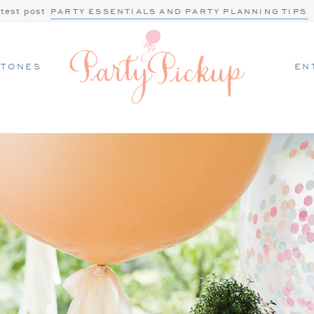
atest post
PARTY ESSENTIALS AND PARTY PLANNING TIPS
STONES
EN