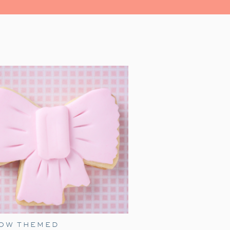
led with magic, and heartwarming
r family for a festive evening.
al place in our hearts as a family
 we watch together every holiday
as just a toddler, it was a source
’ iconic line, ‘All aboard, this is
s and and enthusiasm, James made
s grown, our family’s love for this
liday festivities.
ress movie night, with an added
ember birthday idea! Add a few of
 extra fun for everyone.
BOW THEMED