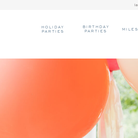
l
BIRTHDAY
HOLIDAY
MILE
PARTIES
PARTIES