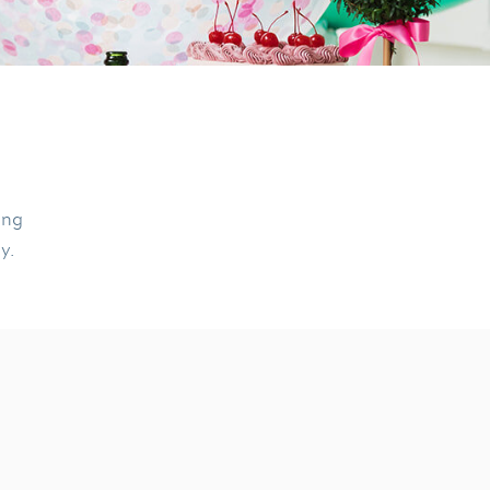
ing
ly.