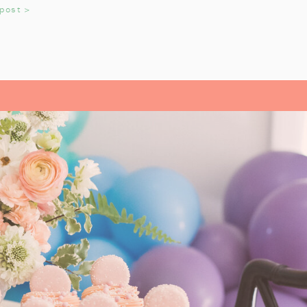
 miniature train figurines too, and
 post >
t. These snowflakes would also be