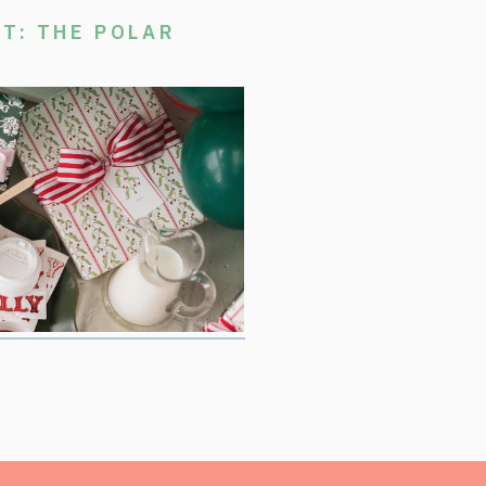
T: THE POLAR
stmas Movie Night, where we are