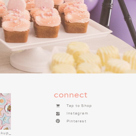
connect
Tap to Shop
Instagram
Pinterest
ESS MENU
ckup_