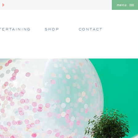
menu
TERTAINING
SHOP
CONTACT