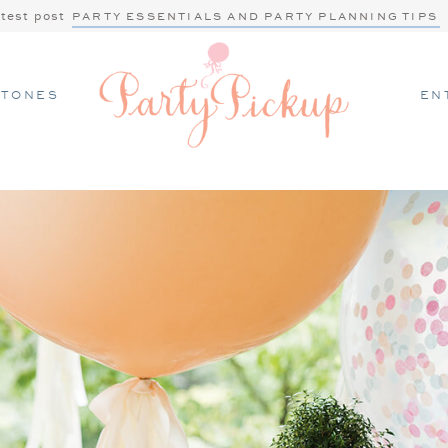
atest post
PARTY ESSENTIALS AND PARTY PLANNING TIPS
STONES
EN