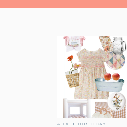
A FALL BIRTHDAY