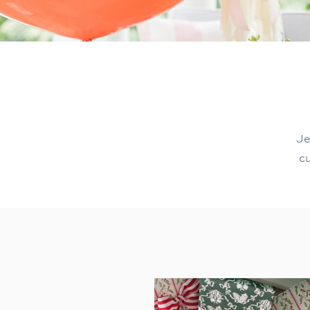
Je
cu