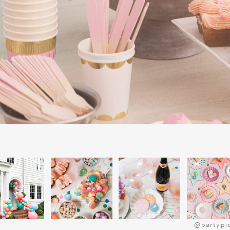
POLAR EXPR
@partypi