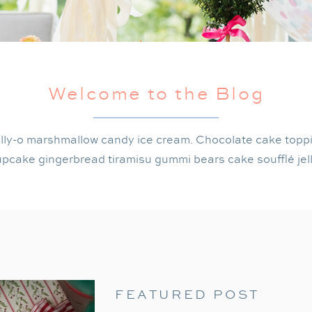
Welcome to the Blog
lly-o marshmallow candy ice cream. Chocolate cake topp
pcake gingerbread tiramisu gummi bears cake soufflé jel
FEATURED POST