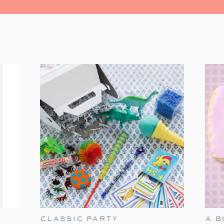
watching the Christmas classic. It’s fil
moments. Grab some popcorn and gather you
The Polar Express has always held a speci
tradition. It’s a timeless classic that
season. Particularly when our son James w
of delight for him. He would mimic Tom Hanks
the Polar Express!’ With twinkling eye
the experience all the more magical. As he’
heartwarming movie remains a part of our ho
Here are my ideas for a fun Polar Exp
birthday option if you are in need a Dec
these elements to make holiday movie night
CLASSIC PARTY
A 