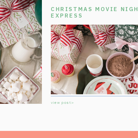
CHRISTMAS MOVIE NIGH
EXPRESS
view post>
Welcome aboard the Polar Express Chri