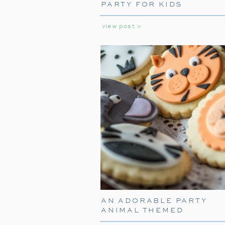
PARTY FOR KIDS
view post >
AN ADORABLE PARTY
ANIMAL THEMED
BIRTHDAY PARTY FOR