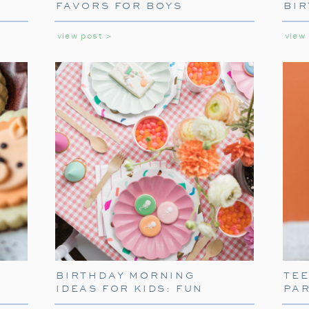
FAVORS FOR BOYS
BIR
GIR
view post >
view
SETTING THE SCE
TABLEW
To truly capture the spirit of the Polar Ex
BIRTHDAY MORNING
TE
themed tableware. Decorate your table w
IDEAS FOR KIDS: FUN
PA
napkins. These decorations will transport 
WAYS TO START THEIR