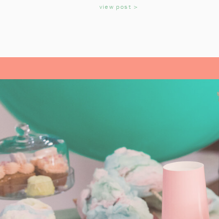
KIDS
view post >