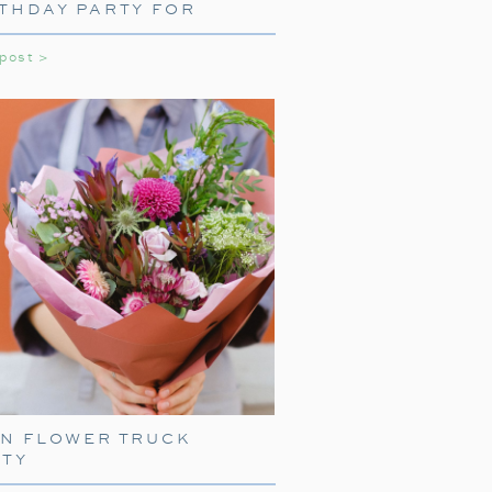
THDAY PARTY FOR
LS
 post >
NE WITH TRAIN
ARE
press, start with delightful train-
EN FLOWER TRUCK
ith
train-shaped plates
, cups, and
RTY
your guests right into the world of