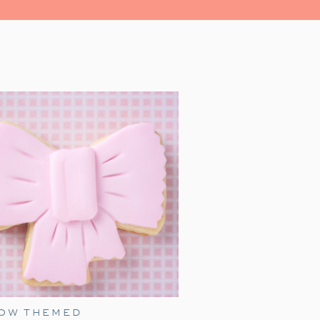
led with magic, and heartwarming
r family for a festive evening.
al place in our hearts as a family
 we watch together every holiday
as just a toddler, it was a source
’ iconic line, ‘All aboard, this is
s and and enthusiasm, James made
s grown, our family’s love for this
liday festivities.
ress movie night, with an added
ember birthday idea! Add a few of
 extra fun for everyone.
BOW THEMED