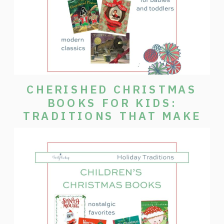
CHERISHED CHRISTMAS
BOOKS FOR KIDS:
TRADITIONS THAT MAKE
THE SEASON SPECIAL