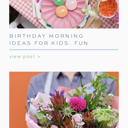
BIRTHDAY MORNING
IDEAS FOR KIDS: FUN
WAYS TO START THEIR
view post >
SPECIAL DAY