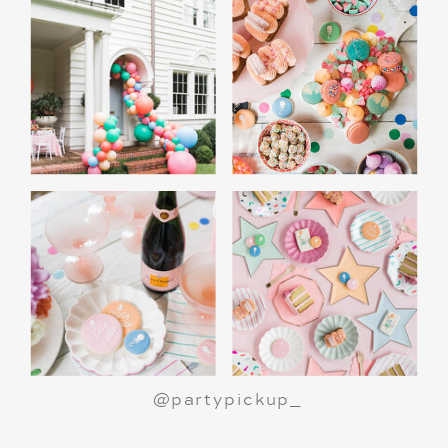
@partypickup_