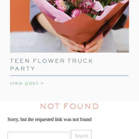
TEEN FLOWER TRUCK
PARTY
view post >
NOT FOUND
Sorry, but the requested link was not found
Search
for: