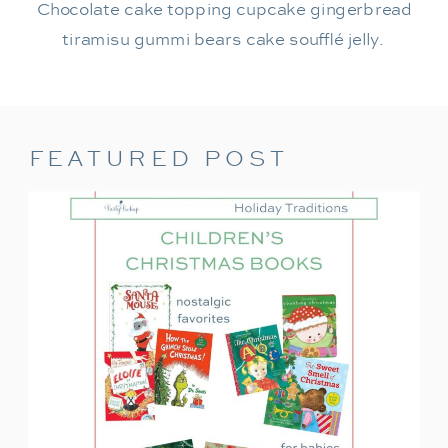
Chocolate cake topping cupcake gingerbread
tiramisu gummi bears cake soufflé jelly.
FEATURED POST