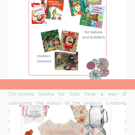
view post>
Christmas books for kids have a way of
capturing the magic of the season, creating
lasting memories and traditions for families. In
our family, Christmas isn’t just about the
presents under the tree—it’s about the