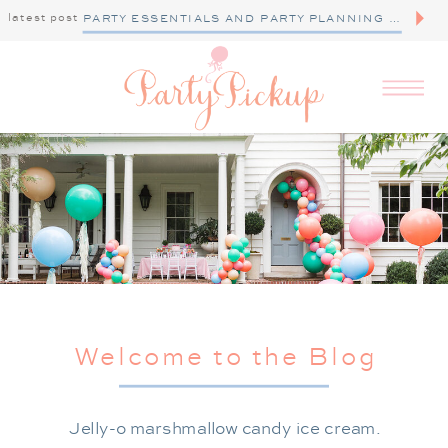
latest post
PARTY ESSENTIALS AND PARTY PLANNING TIPS
Welcome to the Blog
Jelly-o marshmallow candy ice cream.